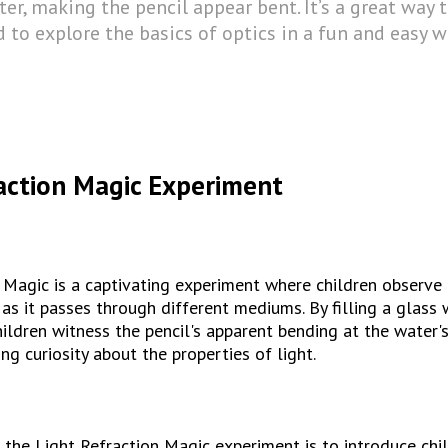
er, making the pencil appear bent. It’s a great way 
 to explore the basics of optics in a fun and easy w
action Magic Experiment
 Magic is a captivating experiment where children observe 
 as it passes through different mediums. By filling a glass 
children witness the pencil's apparent bending at the water's
ing curiosity about the properties of light.
 the Light Refraction Magic experiment is to introduce chil