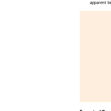
apparent be