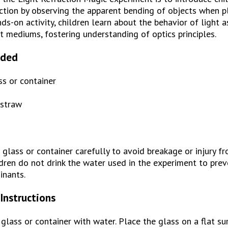
ction by observing the apparent bending of objects when pla
s-on activity, children learn about the behavior of light as 
t mediums, fostering understanding of optics principles.
eded
ss or container
 straw
glass or container carefully to avoid breakage or injury f
dren do not drink the water used in the experiment to preve
inants.
Instructions
r glass or container with water. Place the glass on a flat su