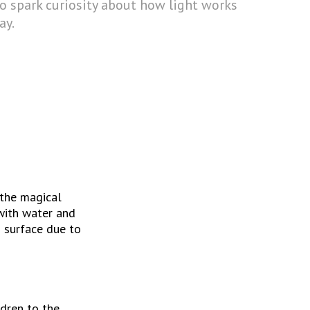
to spark curiosity about how light works
ay.
the magical 
with water and 
 surface due to 
dren to the 