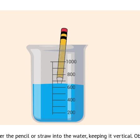
r the pencil or straw into the water, keeping it vertical. Ob