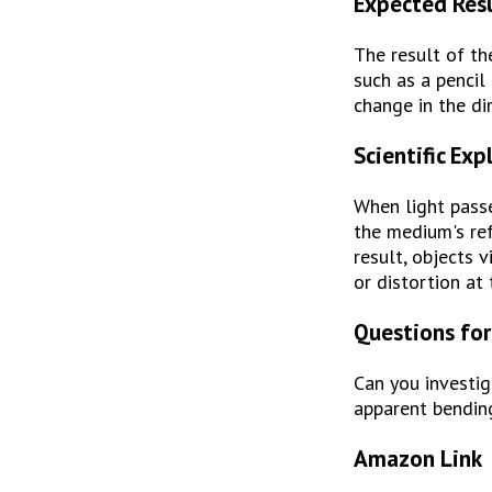
Expected Res
The result of th
such as a pencil
change in the di
Scientific Exp
When light passe
the medium's refr
result, objects 
or distortion at 
Questions for
Can you investig
apparent bendin
Amazon Link