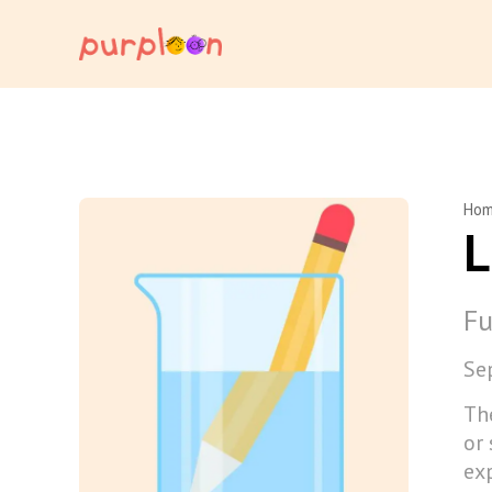
Ho
L
Fu
Se
Th
or 
ex