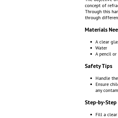
concept of refra
Through this hand
through differen
Materials Ne
A clear gla
Water
A pencil or
Safety Tips
Handle the 
Ensure chil
any contam
Step-by-Step 
Fill a clea