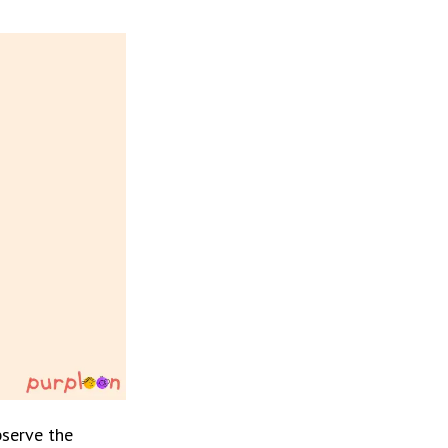
serve the 