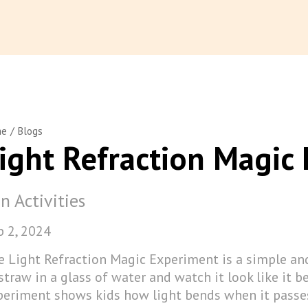
/
me
Blogs
ight Refraction Magic
n Activities
p 2, 2024
e Light Refraction Magic Experiment is a simple and
straw in a glass of water and watch it look like it b
periment shows kids how light bends when it passes 