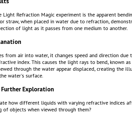
ults
e Light Refraction Magic experiment is the apparent bending
 or straw, when placed in water due to refraction, demonstr
rection of light as it passes from one medium to another.
lanation
s from air into water, it changes speed and direction due to
active index. This causes the light rays to bend, known as r
viewed through the water appear displaced, creating the illu
the water's surface.
 Further Exploration
ate how different liquids with varying refractive indices aff
g of objects when viewed through them?