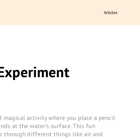
Articles
 Experiment
 magical activity where you place a pencil
ends at the water’s surface. This fun
through different things like air and