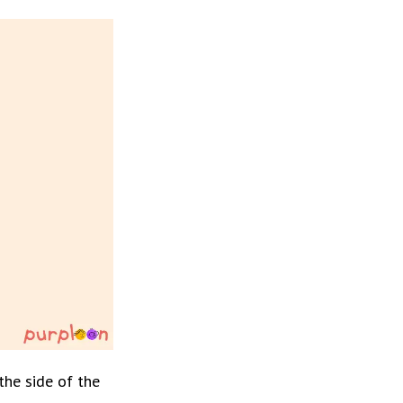
he side of the 