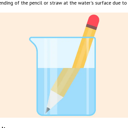
nding of the pencil or straw at the water's surface due to 