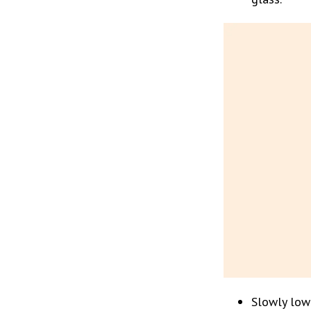
Slowly lowe