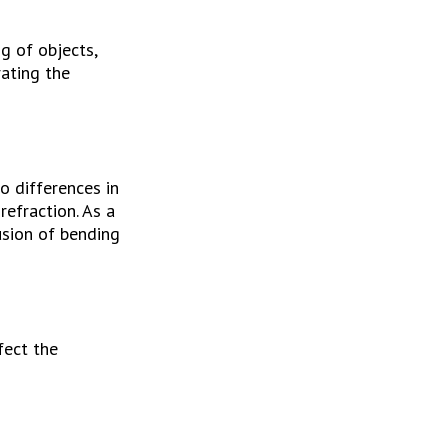
 of objects, 
ating the 
 differences in 
efraction. As a 
sion of bending 
ect the 