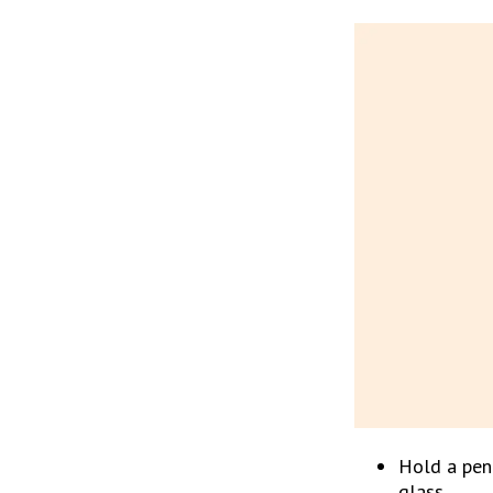
Hold a penc
glass.