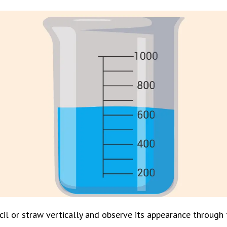
il or straw vertically and observe its appearance through t