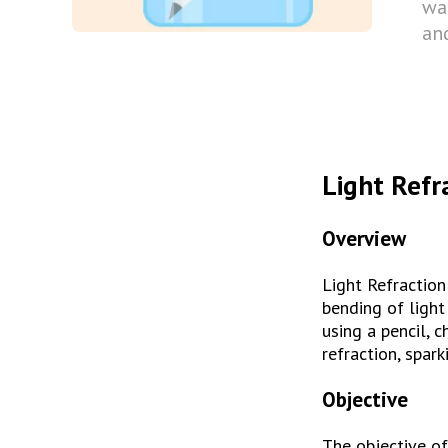
wat
and
Light Refr
Overview
Light Refraction
bending of light
using a pencil, 
refraction, spark
Objective
The objective of