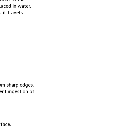
ced in water. 
it travels 
rom sharp edges.
nt ingestion of 
rface.