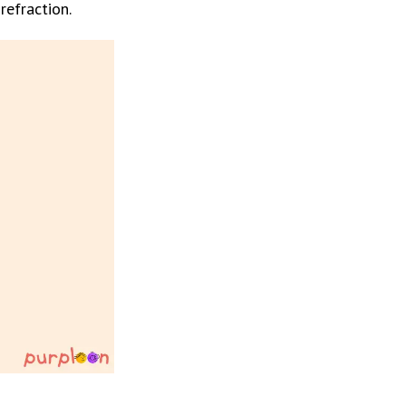
refraction.