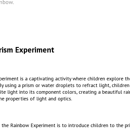
inbow.
rism Experiment
riment is a captivating activity where children explore the
By using a prism or water droplets to refract light, children
ite light into its component colors, creating a beautiful ra
he properties of light and optics.
 the Rainbow Experiment is to introduce children to the prin