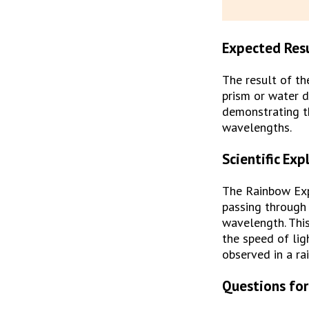
Expected Res
The result of th
prism or water d
demonstrating th
wavelengths.
Scientific Exp
The Rainbow Exp
passing through 
wavelength. This
the speed of lig
observed in a ra
Questions for