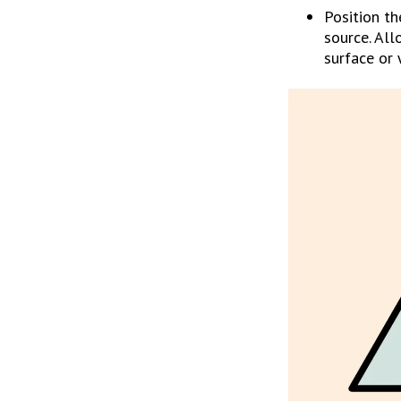
Position th
source. All
surface or 