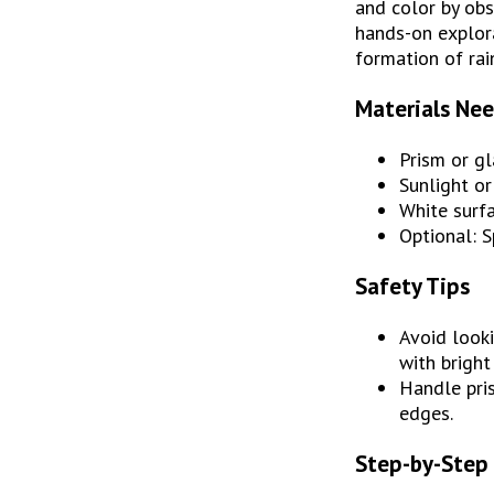
and color by obs
hands-on explora
formation of rai
Materials Ne
Prism or g
Sunlight or
White surfa
Optional: S
Safety Tips
Avoid looki
with bright
Handle pris
edges.
Step-by-Step 