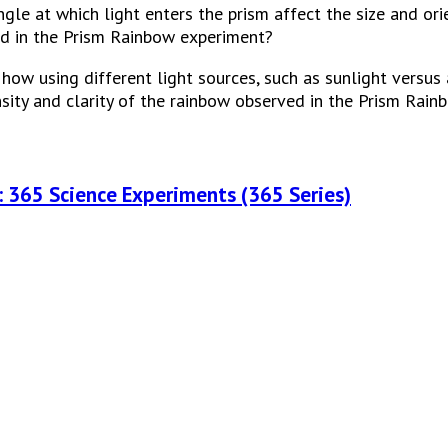
le at which light enters the prism affect the size and orie
d in the Prism Rainbow experiment?
ow using different light sources, such as sunlight versus art
nsity and clarity of the rainbow observed in the Prism Rai
: 365 Science Experiments (365 Series)