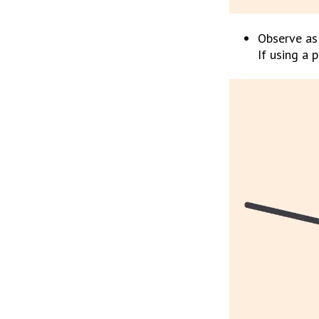
Observe as 
If using a 