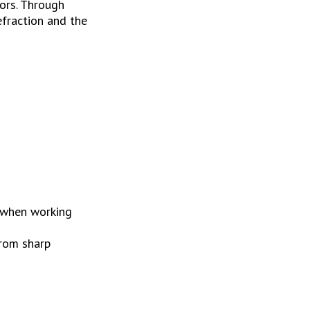
ors. Through 
fraction and the 
 when working 
rom sharp 