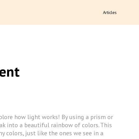
Articles
ent
lore how light works! By using a prism or
ak into a beautiful rainbow of colors. This
y colors, just like the ones we see in a