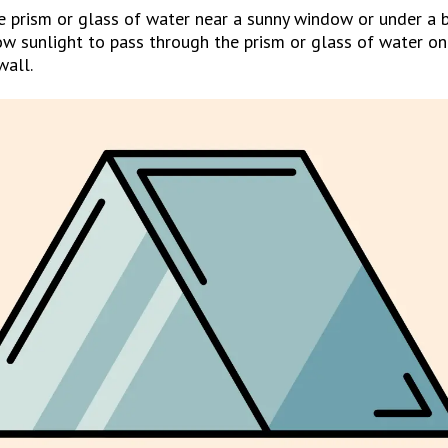
e prism or glass of water near a sunny window or under a br
ow sunlight to pass through the prism or glass of water on
wall.