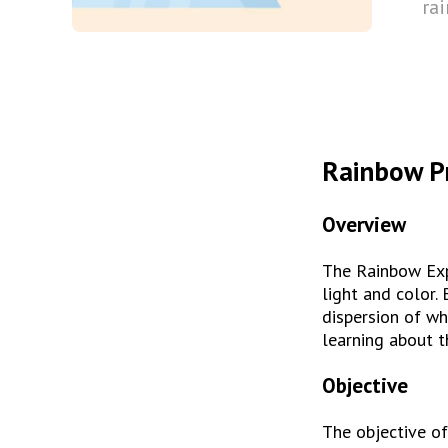
ra
Rainbow P
Overview
The Rainbow Expe
light and color. 
dispersion of wh
learning about t
Objective
The objective of