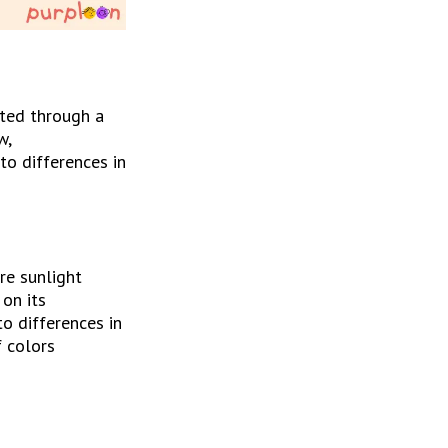
ted through a 
, 
o differences in 
e sunlight 
on its 
o differences in 
 colors 