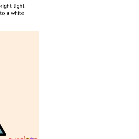
ight light 
to a white 