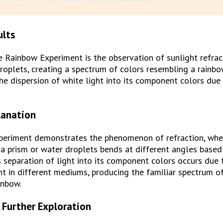
ults
e Rainbow Experiment is the observation of sunlight refrac
roplets, creating a spectrum of colors resembling a rainbow
e dispersion of white light into its component colors due t
lanation
eriment demonstrates the phenomenon of refraction, wher
a prism or water droplets bends at different angles based 
 separation of light into its component colors occurs due t
ht in different mediums, producing the familiar spectrum of
inbow.
 Further Exploration