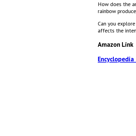
How does the ang
rainbow produce
Can you explore h
affects the inte
Amazon Link
Encyclopedia 