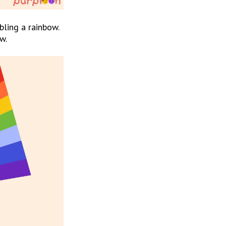
ling a rainbow. 
w.