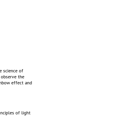
 science of 
 observe the 
inbow effect and 
ciples of light 