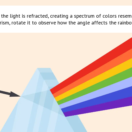
the light is refracted, creating a spectrum of colors resemb
prism, rotate it to observe how the angle affects the rainbo