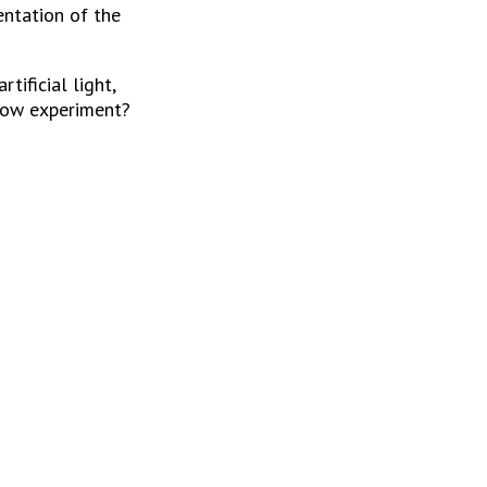
ntation of the 
ificial light, 
nbow experiment?