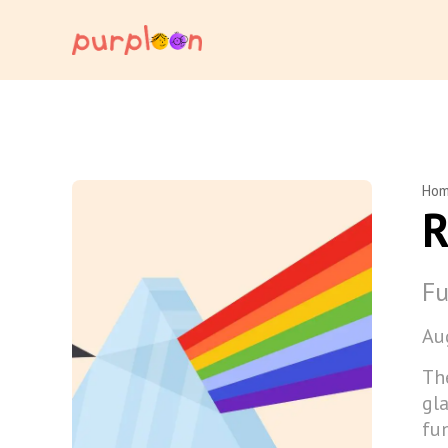
Ho
R
Fu
Au
Th
gla
fun