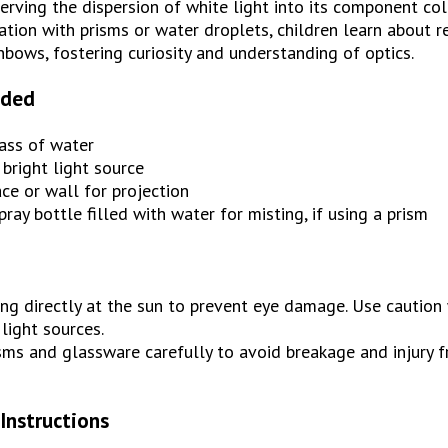
erving the dispersion of white light into its component col
tion with prisms or water droplets, children learn about re
nbows, fostering curiosity and understanding of optics.
eded
lass of water
 bright light source
ce or wall for projection
pray bottle filled with water for misting, if using a prism
ng directly at the sun to prevent eye damage. Use caution
 light sources.
ms and glassware carefully to avoid breakage and injury f
Instructions