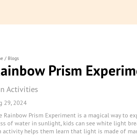
/
me
Blogs
ainbow Prism Experim
n Activities
g 29, 2024
e Rainbow Prism Experiment is a magical way to exp
ss of water in sunlight, kids can see white light bre
 activity helps them learn that light is made of man