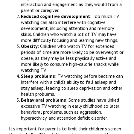
interaction and engagement as they would from a 
parent or caregiver.
Reduced cognitive development
: Too much TV 
watching can also interfere with cognitive 
development, including attention and memory 
skills. Children who watch a lot of TV may have 
more difficulty focusing and learning new things.
Obesity
: Children who watch TV for extended 
periods of time are more likely to be overweight or 
obese, as they may be less physically active and 
more likely to consume high-calorie snacks while 
watching TV.
Sleep problems
: TV watching before bedtime can 
interfere with a child's ability to fall asleep and 
stay asleep, leading to sleep deprivation and other 
health problems.
Behavioral problems
: Some studies have linked 
excessive TV watching in early childhood to later 
behavioral problems, such as aggression, 
hyperactivity, and attention deficit disorder.
It's important for parents to limit their children's screen 