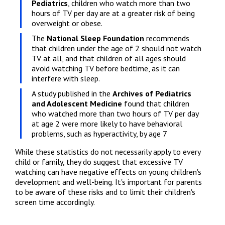
Pediatrics
, children who watch more than two 
hours of TV per day are at a greater risk of being 
overweight or obese.
The 
National Sleep Foundation
 recommends 
that children under the age of 2 should not watch 
TV at all, and that children of all ages should 
avoid watching TV before bedtime, as it can 
interfere with sleep.
A study published in the 
Archives of Pediatrics 
and Adolescent Medicine
 found that children 
who watched more than two hours of TV per day 
at age 2 were more likely to have behavioral 
problems, such as hyperactivity, by age 7
While these statistics do not necessarily apply to every 
child or family, they do suggest that excessive TV 
watching can have negative effects on young children's 
development and well-being. It's important for parents 
to be aware of these risks and to limit their children's 
screen time accordingly.