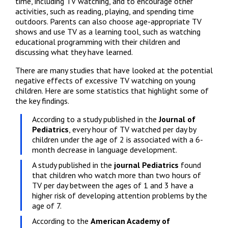
time, including TV watching, and to encourage other 
activities, such as reading, playing, and spending time 
outdoors. Parents can also choose age-appropriate TV 
shows and use TV as a learning tool, such as watching 
educational programming with their children and 
discussing what they have learned.
There are many studies that have looked at the potential 
negative effects of excessive TV watching on young 
children. Here are some statistics that highlight some of 
the key findings.
According to a study published in the 
Journal of 
Pediatrics
, every hour of TV watched per day by 
children under the age of 2 is associated with a 6-
month decrease in language development.
A study published in the 
journal Pediatrics
 found 
that children who watch more than two hours of 
TV per day between the ages of 1 and 3 have a 
higher risk of developing attention problems by the 
age of 7.
According to the 
American Academy of 