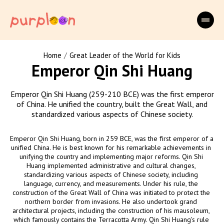
/
Home
Great Leader of the World for Kids
Emperor Qin Shi Huang
Emperor Qin Shi Huang (259-210 BCE) was the first emperor
of China. He unified the country, built the Great Wall, and
standardized various aspects of Chinese society.
Emperor Qin Shi Huang, born in 259 BCE, was the first emperor of a 
unified China. He is best known for his remarkable achievements in 
unifying the country and implementing major reforms. Qin Shi 
Huang implemented administrative and cultural changes, 
standardizing various aspects of Chinese society, including 
language, currency, and measurements. Under his rule, the 
construction of the Great Wall of China was initiated to protect the 
northern border from invasions. He also undertook grand 
architectural projects, including the construction of his mausoleum, 
which famously contains the Terracotta Army. Qin Shi Huang's rule 