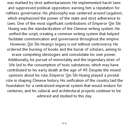
was marked by strict authoritarianism. He implemented harsh laws 
and suppressed political opposition, earning him a reputation for 
ruthless governance. His philosophy was centered around Legalism, 
which emphasized the power of the state and strict adherence to 
laws. One of the most significant contributions of Emperor Qin Shi 
Huang was the standardization of the Chinese writing system. He 
unified the script, creating a common writing system that helped 
facilitate communication and governance throughout the empire. 
However, Qin Shi Huang's legacy is not without controversy. He 
ordered the burning of books and the burial of scholars, aiming to 
erase competing ideologies and consolidate his own power. 
Additionally, his pursuit of immortality and the legendary elixir of 
life led to the consumption of toxic substances, which may have 
contributed to his early death at the age of 49. Despite the mixed 
opinions about his rule, Emperor Qin Shi Huang played a pivotal 
role in shaping Chinese history. His unification of the country laid the 
foundation for a centralized imperial system that would endure for 
centuries, and his cultural and architectural projects continue to be 
admired and studied to this day.
“
”