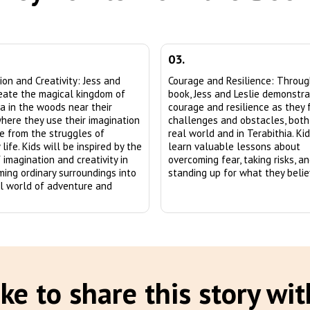
03.
ion and Creativity: Jess and
Courage and Resilience: Throu
reate the magical kingdom of
book, Jess and Leslie demonstr
ia in the woods near their
courage and resilience as they 
here they use their imagination
challenges and obstacles, both
e from the struggles of
real world and in Terabithia. Kid
life. Kids will be inspired by the
learn valuable lessons about
 imagination and creativity in
overcoming fear, taking risks, a
ming ordinary surroundings into
standing up for what they believ
l world of adventure and
ke to share this story wit