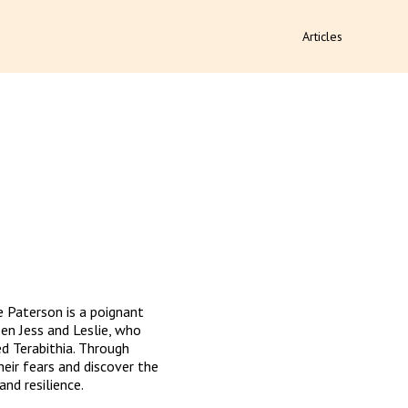
Articles
e Paterson is a poignant 
n Jess and Leslie, who 
d Terabithia. Through 
eir fears and discover the 
and resilience.