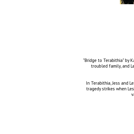
"Bridge to Terabithia" by 
troubled family, and Le
In Terabithia, Jess and L
tragedy strikes when Lesli
v