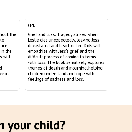
04.
ghout the
Grief and Loss: Tragedy strikes when
ate
Leslie dies unexpectedly, leaving Jess
face
devastated and heartbroken. Kids will
 in the
empathize with Jess's grief and the
s will
difficult process of coming to terms
with loss. The book sensitively explores
nd
themes of death and mourning, helping
e in.
children understand and cope with
feelings of sadness and loss.
h your child?