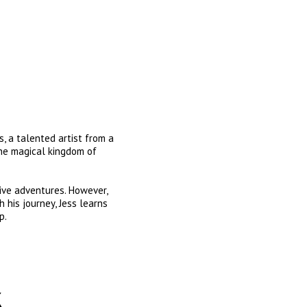
, a talented artist from a 
the magical kingdom of 
ive adventures. However, 
 his journey, Jess learns 
p.
k