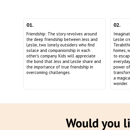
01.
02.
Friendship: The story revolves around
Imaginat
the deep friendship between Jess and
Leslie c
Leslie, two lonely outsiders who find
Terabith
solace and companionship in each
homes, w
other's company. Kids will appreciate
to escap
the bond that Jess and Leslie share and
everyday 
the importance of true friendship in
power of
overcoming challenges.
transfor
a magica
wonder.
Would you li