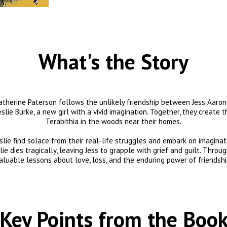
What's the Story
Katherine Paterson follows the unlikely friendship between Jess Aarons
slie Burke, a new girl with a vivid imagination. Together, they create 
Terabithia in the woods near their homes.

eslie find solace from their real-life struggles and embark on imaginat
e dies tragically, leaving Jess to grapple with grief and guilt. Through
aluable lessons about love, loss, and the enduring power of friendshi
Key Points from the Boo