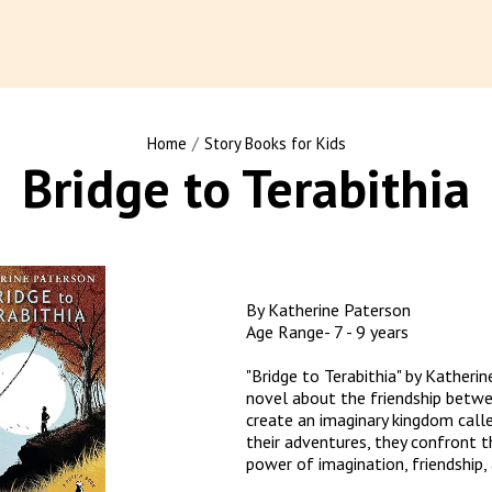
/
Home
Story Books for Kids
Bridge to Terabithia
By Katherine Paterson

Age Range- 7 - 9 years

"Bridge to Terabithia" by Katherin
novel about the friendship betwee
create an imaginary kingdom calle
their adventures, they confront th
power of imagination, friendship, 