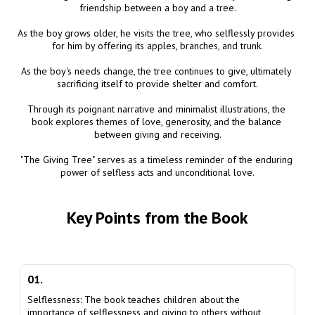
friendship between a boy and a tree.

As the boy grows older, he visits the tree, who selflessly provides 
for him by offering its apples, branches, and trunk.

As the boy's needs change, the tree continues to give, ultimately 
sacrificing itself to provide shelter and comfort.

Through its poignant narrative and minimalist illustrations, the 
book explores themes of love, generosity, and the balance 
between giving and receiving.

"The Giving Tree" serves as a timeless reminder of the enduring 
power of selfless acts and unconditional love.
Key Points from the Book
01.
Selflessness: The book teaches children about the
importance of selflessness and giving to others without