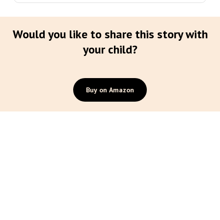
Would you like to share this story with
your child?
Buy on Amazon