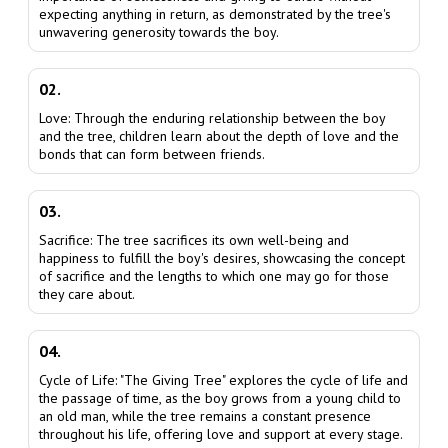
expecting anything in return, as demonstrated by the tree's
unwavering generosity towards the boy.
02.
Love: Through the enduring relationship between the boy
and the tree, children learn about the depth of love and the
bonds that can form between friends.
03.
Sacrifice: The tree sacrifices its own well-being and
happiness to fulfill the boy's desires, showcasing the concept
of sacrifice and the lengths to which one may go for those
they care about.
04.
Cycle of Life: "The Giving Tree" explores the cycle of life and
the passage of time, as the boy grows from a young child to
an old man, while the tree remains a constant presence
throughout his life, offering love and support at every stage.