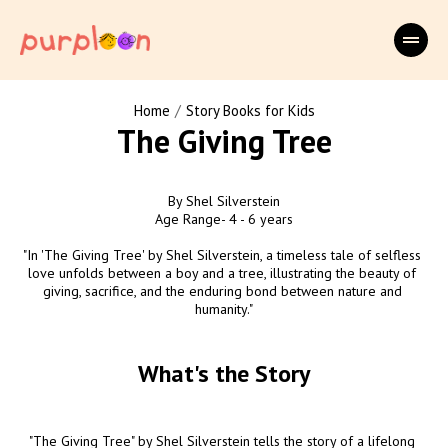
/
Home
Story Books for Kids
The Giving Tree
By Shel Silverstein

Age Range- 4 - 6 years

"In 'The Giving Tree' by Shel Silverstein, a timeless tale of selfless 
love unfolds between a boy and a tree, illustrating the beauty of 
giving, sacrifice, and the enduring bond between nature and 
humanity."
What's the Story
"The Giving Tree" by Shel Silverstein tells the story of a lifelong 