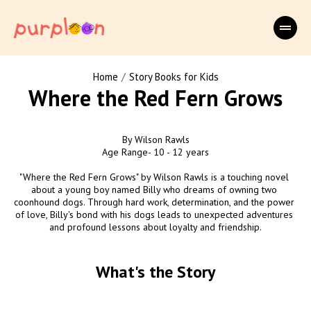
/
Home
Story Books for Kids
Where the Red Fern Grows
By Wilson Rawls

Age Range- 10 - 12 years

"Where the Red Fern Grows" by Wilson Rawls is a touching novel 
about a young boy named Billy who dreams of owning two 
coonhound dogs. Through hard work, determination, and the power 
of love, Billy's bond with his dogs leads to unexpected adventures 
and profound lessons about loyalty and friendship.
What's the Story