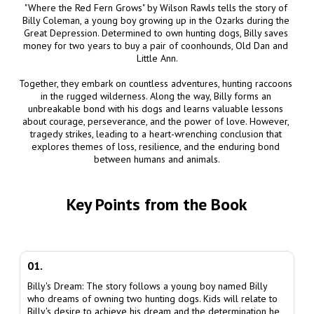
"Where the Red Fern Grows" by Wilson Rawls tells the story of 
Billy Coleman, a young boy growing up in the Ozarks during the 
Great Depression. Determined to own hunting dogs, Billy saves 
money for two years to buy a pair of coonhounds, Old Dan and 
Little Ann.

Together, they embark on countless adventures, hunting raccoons 
in the rugged wilderness. Along the way, Billy forms an 
unbreakable bond with his dogs and learns valuable lessons 
about courage, perseverance, and the power of love. However, 
tragedy strikes, leading to a heart-wrenching conclusion that 
explores themes of loss, resilience, and the enduring bond 
between humans and animals.
Key Points from the Book
01.
Billy's Dream: The story follows a young boy named Billy
who dreams of owning two hunting dogs. Kids will relate to
Billy's desire to achieve his dream and the determination he