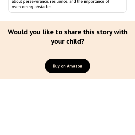
about perseverance, resilience, and the importance of
overcoming obstacles.
Would you like to share this story with
your child?
Buy on Amazon