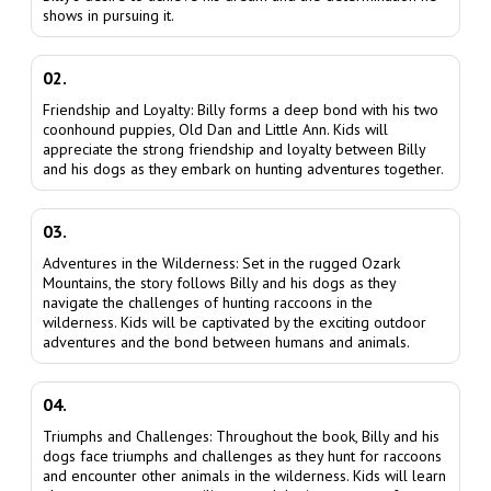
shows in pursuing it.
02.
Friendship and Loyalty: Billy forms a deep bond with his two
coonhound puppies, Old Dan and Little Ann. Kids will
appreciate the strong friendship and loyalty between Billy
and his dogs as they embark on hunting adventures together.
03.
Adventures in the Wilderness: Set in the rugged Ozark
Mountains, the story follows Billy and his dogs as they
navigate the challenges of hunting raccoons in the
wilderness. Kids will be captivated by the exciting outdoor
adventures and the bond between humans and animals.
04.
Triumphs and Challenges: Throughout the book, Billy and his
dogs face triumphs and challenges as they hunt for raccoons
and encounter other animals in the wilderness. Kids will learn